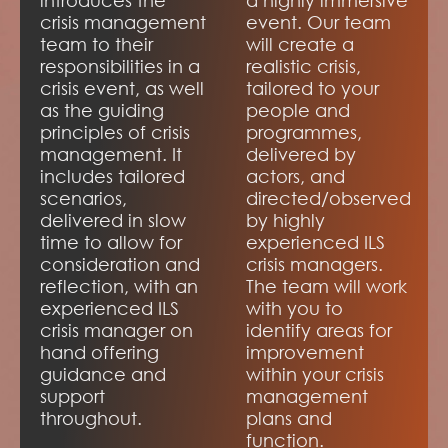
introduces the
a highly immersive
crisis management
event. Our team
team to their
will create a
responsibilities in a
realistic crisis,
crisis event, as well
tailored to your
as the guiding
people and
principles of crisis
programmes,
management. It
delivered by
includes tailored
actors, and
scenarios,
directed/observed
delivered in slow
by highly
time to allow for
experienced ILS
consideration and
crisis managers.
reflection, with an
The team will work
experienced ILS
with you to
crisis manager on
identify areas for
hand offering
improvement
guidance and
within your crisis
support
management
throughout.
plans and
function.