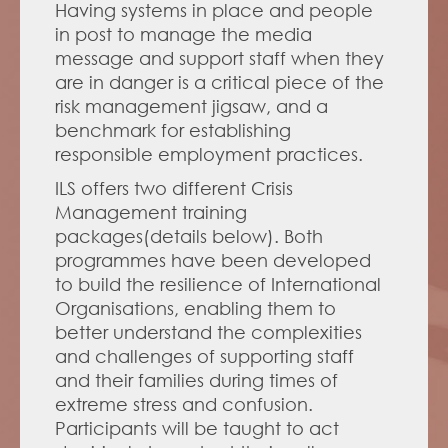
Having systems in place and people 
in post to manage the media 
message and support staff when they 
are in danger is a critical piece of the 
risk management jigsaw, and a 
benchmark for establishing 
responsible employment practices.
ILS offers two different Crisis 
Management training 
packages(details below). Both 
programmes have been developed 
to build the resilience of International 
Organisations, enabling them to 
better understand the complexities 
and challenges of supporting staff 
and their families during times of 
extreme stress and confusion. 
Participants will be taught to act 