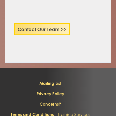
Contact Our Team >>
Mailing List
Privacy Policy
Concerns?
Training Services
Terms and Conditions -