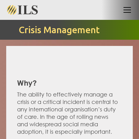
Crisis Management
Why?
The ability to effectively manage a 
crisis or a critical incident is central to 
any international organisation’s duty 
of care. In the age of rolling news 
and widespread social media 
adoption, it is especially important.