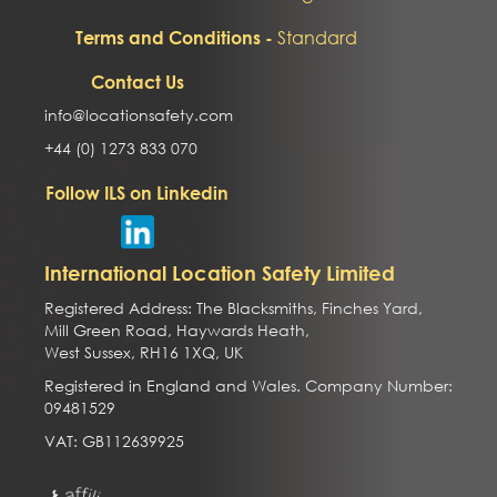
Standard
Terms and Conditions -
Contact Us
info@locationsafety.com
+44 (0) 1273 833 070
Follow ILS on Linkedin
International Location Safety Limited
Registered Address: The Blacksmiths, Finches Yard,
Mill Green Road, Haywards Heath,
West Sussex, RH16 1XQ, UK
Registered in England and Wales. Company Number:
09481529
VAT: GB112639925