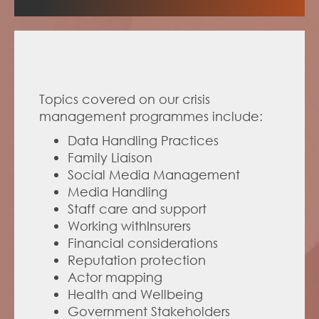
Topics covered on our crisis 
management programmes include:
Data Handling Practices
Family Liaison
Social Media Management
Media Handling 
Staff care and support
Working withInsurers 
Financial considerations
Reputation protection
Actor mapping
Health and Wellbeing 
Government Stakeholders