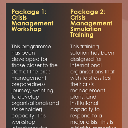
Package 1:
Package 2:
Crisis
Crisis
Management
Management
Workshop
Simulation
Training
This programme
This training
has been
solution has been
developed for
designed for
those closer to the
international
start of the crisis
organisations that
management
wish to stress test
preparedness
their crisis
journey, wanting
management
to develop
plans, and
organisational(and
institutional
stakeholder)
capacity to
capacity. This
respond to a
workshop
major crisis. This is