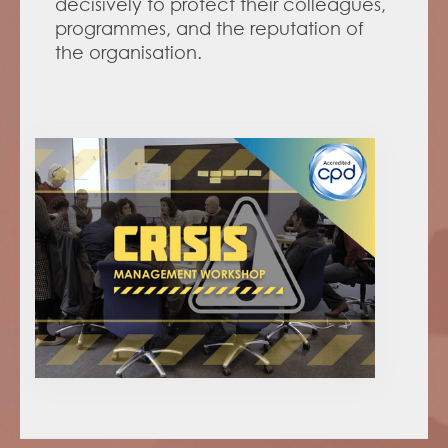
decisively to protect their colleagues, 
programmes, and the reputation of 
the organisation. 