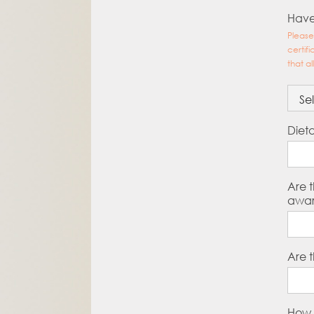
Have
Please
certif
that al
Diet
Are t
awar
Are t
How 