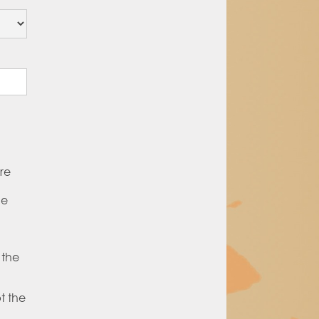
re
he
 the
t the