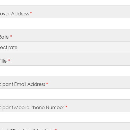
oyer Address
*
Rate
*
itle
*
icipant Email Address
*
icipant Mobile Phone Number
*