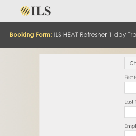
Booking Form:
ILS
HEAT
Refresher 1-day Tra
Firs
Last
Empl