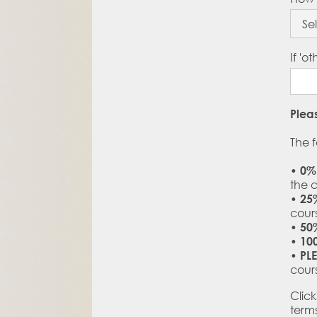
If 'o
Plea
The f
•
0%
the 
•
25
cour
•
50
•
10
•
PL
cour
Clic
term