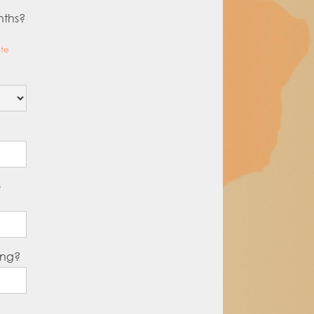
nths?
ote
e
ing?