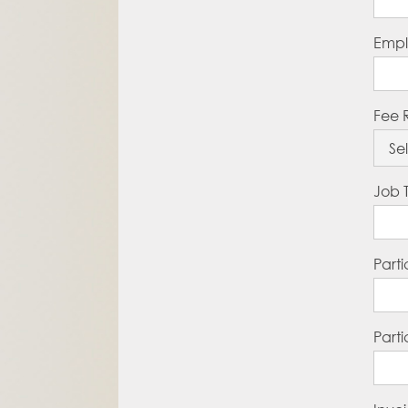
Empl
Fee 
Job T
Part
Part