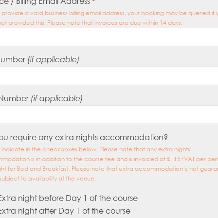
ce / Billing Email Address
*
 provide a valid business billing email address, your booking may be queried if
ot provided this. Please note that invoices are due within 14 days.
Number
(if applicable)
 Number
(if applicable)
ou require any extra nights accommodation?
 indicate in the checkboxes below. Please note that any extra nights'
odation is in addition to the course fee and is invoiced at £115+VAT per per
ght for Bed and Breakfast. Please note that extra accommodation is not guar
subject to availability at the venue.
Extra night before Day 1 of the course
Extra night after Day 1 of the course