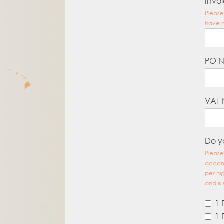
Invoi
Please
have n
PO 
VAT
Do y
Please
accomm
per ni
and is 
1 
1 