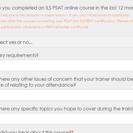
 you completed an ILS PSAT online course in the last 12 mo
 indicate in the dropdown menu below - If yes, you will receive an additional
icate after the course converting your PSAT into full HEAT certification. Please n
l participants will receive a HEAT refresher certificate.
ary requirements?
here any other issues of concern that your trainer should b
e of relating to your attendance?
here any specific topics you hope to cover during the train
did you hear about this course?
*