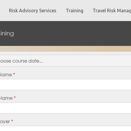
Risk Advisory Services
Training
Travel Risk Mana
ining
t Name
*
 Name
*
oyer
*