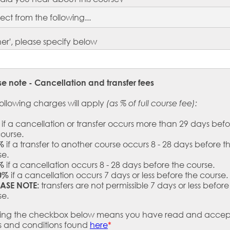
ther', please specify below
se note - Cancellation and transfer fees
ollowing charges will apply
(as % of full course fee):
if a cancellation or transfer occurs more than 29 days befo
course.
if a transfer to another course occurs 8 - 28 days before t
%
se.
if a cancellation occurs 8 - 28 days before the course.
%
if a cancellation occurs 7 days or less before the course.
0%
transfers are not permissible 7 days or less before
EASE NOTE:
se.
king the checkbox below means you have read and accep
s and conditions found
here
*