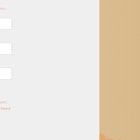
 you
son,
anteed