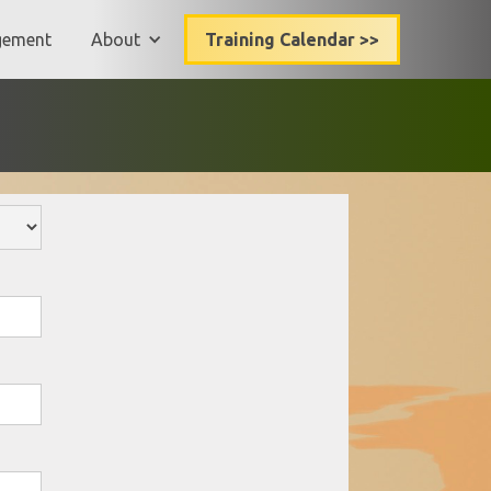
gement
About
Training Calendar >>