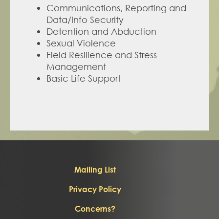
Communications, Reporting and 
Data/Info Security
Detention and Abduction
Sexual Violence
Field Resilience and Stress 
Management
Basic Life Support
Mailing List
Privacy Policy
Concerns?