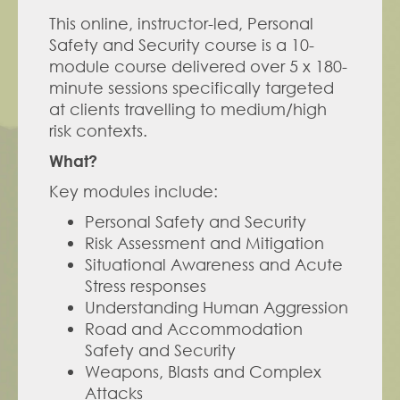
This online, instructor-led, Personal 
Safety and Security course is a 10-
module course delivered over 5 x 180-
minute sessions specifically targeted 
at clients travelling to medium/high 
risk contexts.
What?
Key modules include: 
Personal Safety and Security
Risk Assessment and Mitigation
Situational Awareness and Acute 
Stress responses
Understanding Human Aggression
Road and Accommodation 
Safety and Security
Weapons, Blasts and Complex 
Attacks