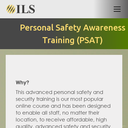
Personal Safety Awareness
Training (PSAT)
Why?
This advanced personal safety and 
security training is our most popular 
online course and has been designed 
to enable all staff, no matter their 
location, to receive affordable, high 
quality, advanced safety and security 