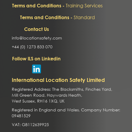
Training Services
Terms and Conditions -
Standard
Terms and Conditions -
Contact Us
info@locationsafety.com
+44 (0) 1273 833 070
Follow ILS on Linkedin
International Location Safety Limited
Registered Address: The Blacksmiths, Finches Yard,
Mill Green Road, Haywards Heath,
West Sussex, RH16 1XQ, UK
Registered in England and Wales. Company Number:
09481529
VAT: GB112639925