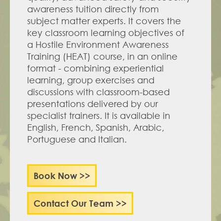
awareness tuition directly from 
subject matter experts. It covers the 
key classroom learning objectives of 
a Hostile Environment Awareness 
Training (HEAT) course, in an online 
format - combining experiential 
learning, group exercises and 
discussions with classroom-based 
presentations delivered by our 
specialist trainers. It is available in 
English, French, Spanish, Arabic, 
Portuguese and Italian.
Book Now >>
Contact Our Team >>