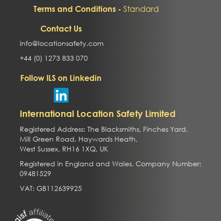
Standard
Terms and Conditions -
Contact Us
info@locationsafety.com
+44 (0) 1273 833 070
Follow ILS on Linkedin
International Location Safety Limited
Registered Address: The Blacksmiths, Finches Yard,
Mill Green Road, Haywards Heath,
West Sussex, RH16 1XQ, UK
Registered in England and Wales. Company Number:
09481529
VAT: GB112639925