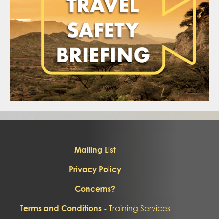
Mailing List
Privacy Policy
Concerns?
Training Services
Terms and Conditions -