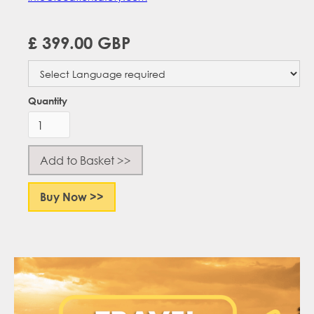
£ 399.00 GBP
Quantity
Buy Now >>