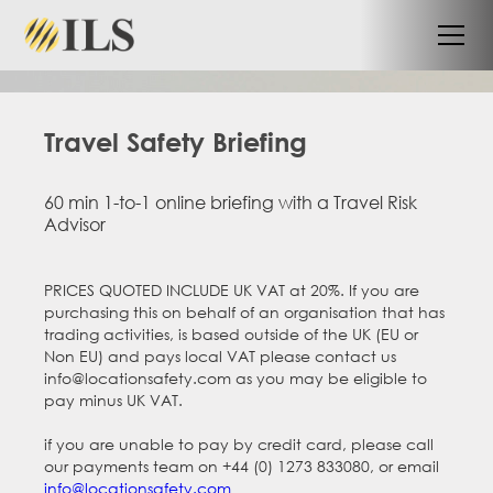
Travel Safety Briefing
60 min 1-to-1 online briefing with a Travel Risk
Advisor
PRICES QUOTED INCLUDE UK VAT at 20%. If you are
purchasing this on behalf of an organisation that has
trading activities, is based outside of the UK (EU or
Non EU) and pays local VAT please contact us
info@locationsafety.com as you may be eligible to
pay minus UK VAT.
if you are unable to pay by credit card, please call
our payments team on +44 (0) 1273 833080, or email
info@locationsafety.com