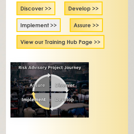
Discover >>
Develop >>
Implement >>
Assure >>
View our Training Hub Page >>