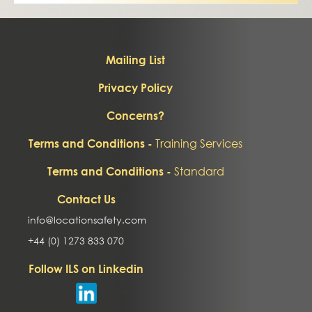
Mailing List
Privacy Policy
Concerns?
Training Services
Terms and Conditions -
Standard
Terms and Conditions -
Contact Us
info@locationsafety.com
+44 (0) 1273 833 070
Follow ILS on Linkedin