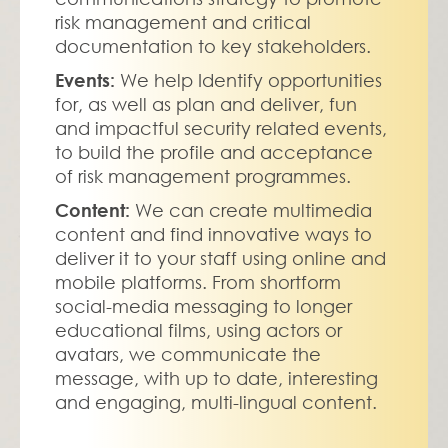
risk management and critical 
documentation to key stakeholders.
Events:
 We help Identify opportunities 
for, as well as plan and deliver, fun 
and impactful security related events, 
to build the profile and acceptance 
of risk management programmes. 
Content: 
We can create multimedia 
content and find innovative ways to 
deliver it to your staff using online and 
mobile platforms. From shortform 
social-media messaging to longer 
educational films, using actors or 
avatars, we communicate the 
message, with up to date, interesting 
and engaging, multi-lingual content.