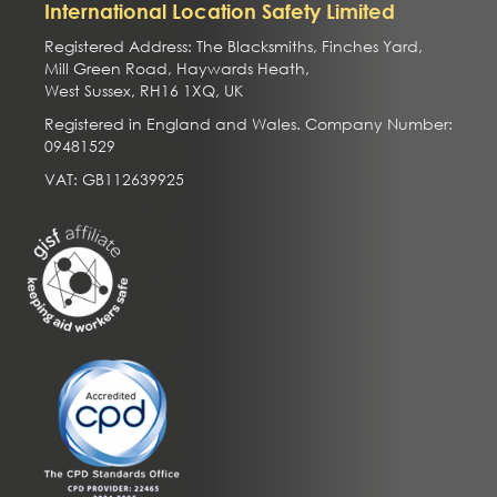
International Location Safety Limited
Registered Address: The Blacksmiths, Finches Yard,
Mill Green Road, Haywards Heath,
West Sussex, RH16 1XQ, UK
Registered in England and Wales. Company Number:
09481529
VAT: GB112639925