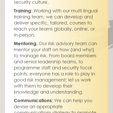
security culture.
Training: 
Working with our multi-lingual 
training team, we can develop and 
deliver specific, tailored, courses to 
reach your teams globally, online, or 
in-person.
Mentoring: 
Our risk advisory team can 
mentor your staff on how (and why!) 
to manage risk. From board members 
and senior leadership teams, to 
programme staff and security focal 
points, everyone has a role to play in 
good risk management; let us work 
with them to develop their 
knowledge and understanding.
Communications: 
We can help you 
devise an appropriate 
communications strategy to promote 