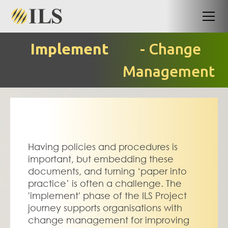
Implement
- Change
Management
Having policies and procedures is 
important, but embedding these 
documents, and turning ‘paper into 
practice’ is often a challenge. The 
'implement' phase of the ILS Project 
journey supports organisations with 
change management for improving 