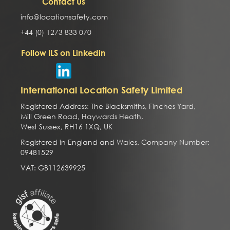
Contact Us
info@locationsafety.com
+44 (0) 1273 833 070
Follow ILS on Linkedin
International Location Safety Limited
Registered Address: The Blacksmiths, Finches Yard,
Mill Green Road, Haywards Heath,
West Sussex, RH16 1XQ, UK
Registered in England and Wales. Company Number:
09481529
VAT: GB112639925