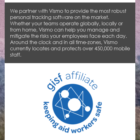
We partner with Vismo to provide the most robust
personal tracking software on the market.
Whether your teams operate globally, locally or
from home, Vismo can help you manage and
mitigate the risks your employees face each day.
Around the clock and in all time-zones, Vismo
currently locates and protects over 450,000 mobile
staff.