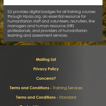
ILS provides digital badges for all training courses
through Hpass.org, an essential resource for
humanitarian staff and volunteers, recruiters, line
managers and human resource (HR)
professionals, and providers of humanitarian
learning and assessment services.
Mailing List
Privacy Policy
Concerns?
Training Services
Terms and Conditions -
Standard
Terms and Conditions -