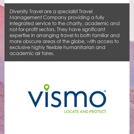
Diversity Travel are a specialist Travel
Management Company providing a fully
integrated service to the charity, academic and
not-for-profit sectors. They have significant
expertise in arranging travel to both familiar and
more obscure areas of the globe, with access to
exclusive highly flexible humanitarian and
academic air fares.