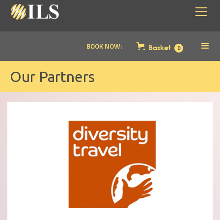
BOOK NOW:
Basket
0
Our Partners