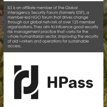
ILS is an affiliate member of The Global
Interagency Security Forum (formerly EISF), a
member-led NGO forum that drives change
through our global network of over 125 member
organisations. They aim to influence good security
risk management practice that works for the
whole humanitarian sector, improving the security
of aid workers and operations for sustainable
access.